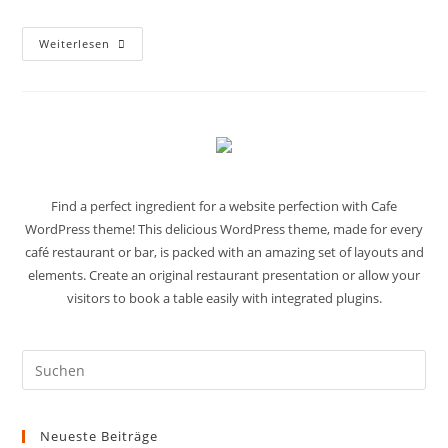
Weiterlesen
Find a perfect ingredient for a website perfection with Cafe
WordPress theme! This delicious WordPress theme, made for every
café restaurant or bar, is packed with an amazing set of layouts and
elements. Create an original restaurant presentation or allow your
visitors to book a table easily with integrated plugins.
Neueste Beiträge