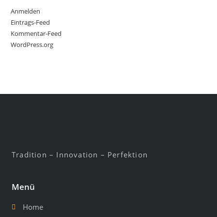
Anmelden
Eintrags-Feed
Kommentar-Feed
WordPress.org
Tradition – Innovation – Perfektion
Menü
Home