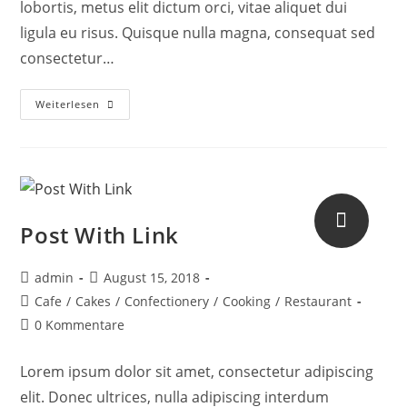
lobortis, metus elit dictum orci, vitae aliquet dui
ligula eu risus. Quisque nulla magna, consequat sed
consectetur…
Weiterlesen
Post With Link
admin
August 15, 2018
Cafe
/
Cakes
/
Confectionery
/
Cooking
/
Restaurant
0 Kommentare
Lorem ipsum dolor sit amet, consectetur adipiscing
elit. Donec ultrices, nulla adipiscing interdum