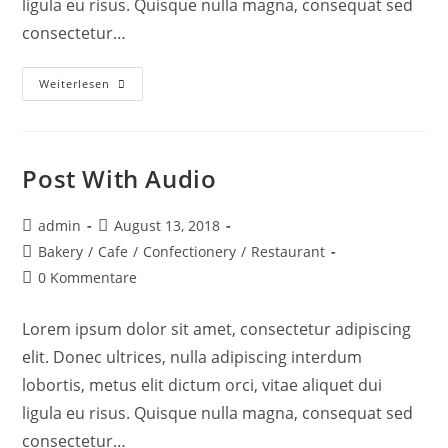
ligula eu risus. Quisque nulla magna, consequat sed
consectetur…
Weiterlesen
Post With Audio
admin
August 13, 2018
Bakery
/
Cafe
/
Confectionery
/
Restaurant
0 Kommentare
Lorem ipsum dolor sit amet, consectetur adipiscing
elit. Donec ultrices, nulla adipiscing interdum
lobortis, metus elit dictum orci, vitae aliquet dui
ligula eu risus. Quisque nulla magna, consequat sed
consectetur…