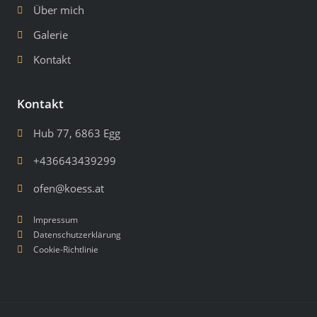
Über mich
Galerie
Kontakt
Kontakt
Hub 77, 6863 Egg
+436643439299
ofen@koess.at
Impressum
Datenschutzerklärung
Cookie-Richtlinie