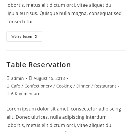
lobortis, metus elit dictum orci, vitae aliquet dui
ligula eu risus. Quisque nulla magna, consequat sed
consectetur…
Weiterlesen
Table Reservation
admin
August 15, 2018
Cafe
/
Confectionery
/
Cooking
/
Dinner
/
Restaurant
6 Kommentare
Lorem ipsum dolor sit amet, consectetur adipiscing
elit. Donec ultrices, nulla adipiscing interdum
lobortis, metus elit dictum orci, vitae aliquet dui