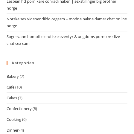
Lesbian hd porn kåre conradi naken | sexstillinger big brother
norge
Norske sex videoer dildo orgasm – modne nakne damer chat online
norge
Sognsvann homofile erotiske eventyr & ungdoms porno rør live
chat sex cam
Kategorien
Bakery
(7)
Cafe
(10)
Cakes
(7)
Confectionery
(8)
Cooking
(6)
Dinner
(4)