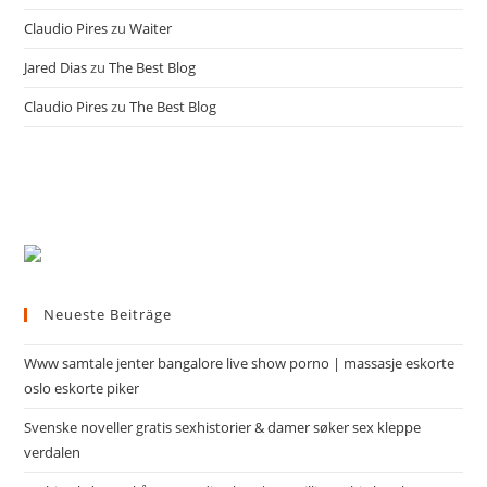
Claudio Pires
zu
Waiter
Jared Dias
zu
The Best Blog
Claudio Pires
zu
The Best Blog
Neueste Beiträge
Www samtale jenter bangalore live show porno | massasje eskorte
oslo eskorte piker
Svenske noveller gratis sexhistorier & damer søker sex kleppe
verdalen