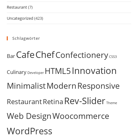
Restaurant
(7)
Uncategorized
(423)
Schlagwörter
Cafe
Chef
Confectionery
Bar
CSS3
Innovation
HTML5
Culinary
Developer
Minimalist
Modern
Responsive
Rev-Slider
Restaurant
Retina
Theme
Web Design
Woocommerce
WordPress