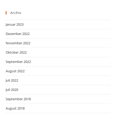
Archiv
Januar 2023
Dezember 2022
November 2022
Oktober 2022
September 2022
August 2022
Juli 2022
Juli 2020
September 2018
August 2018