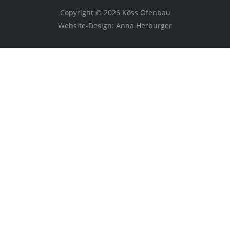
Copyright © 2026 Köss Ofenbau
Website-Design: Anna Herburger