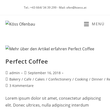
Tel.: +43 664/ 34 39 299 - Mail: ofen@koess.at
MENÜ
Perfect Coffee
admin
September 16, 2018
Bakery
/
Cafe
/
Cakes
/
Confectionery
/
Cooking
/
Dinner
/
R
3 Kommentare
Lorem ipsum dolor sit amet, consectetur adipiscing
elit. Donec ultrices, nulla adipiscing interdum