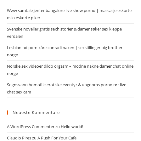
Www samtale jenter bangalore live show porno | massasje eskorte
oslo eskorte piker
Svenske noveller gratis sexhistorier & damer søker sex kleppe
verdalen
Lesbian hd porn kåre conradi naken | sexstillinger big brother
norge
Norske sex videoer dildo orgasm – modne nakne damer chat online
norge
Sognsvann homofile erotiske eventyr & ungdoms porno rør live
chat sex cam
Neueste Kommentare
A WordPress Commenter
zu
Hello world!
Claudio Pires
zu
A Push For Your Cafe