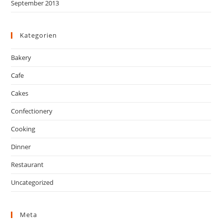
September 2013
Kategorien
Bakery
Cafe
Cakes
Confectionery
Cooking
Dinner
Restaurant
Uncategorized
Meta